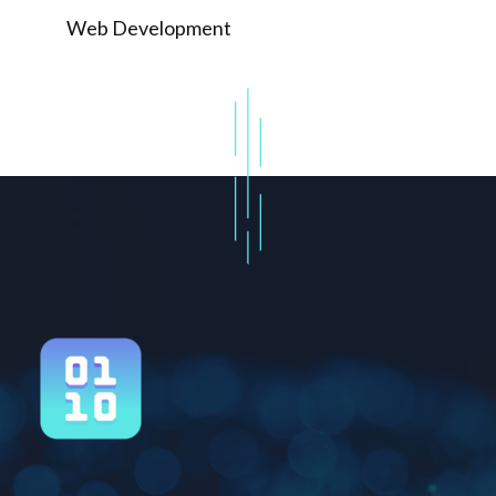
Web Development