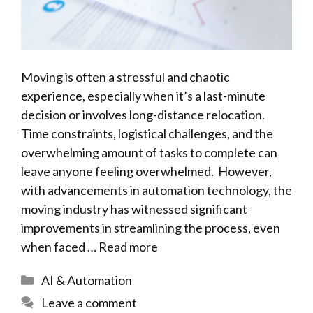
Moving is often a stressful and chaotic
experience, especially when it’s a last-minute
decision or involves long-distance relocation.
Time constraints, logistical challenges, and the
overwhelming amount of tasks to complete can
leave anyone feeling overwhelmed. However,
with advancements in automation technology, the
moving industry has witnessed significant
improvements in streamlining the process, even
when faced …
Read more
Categories
AI & Automation
Leave a comment