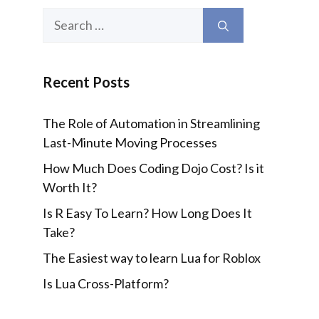
Search
for:
Recent Posts
The Role of Automation in Streamlining
Last-Minute Moving Processes
How Much Does Coding Dojo Cost? Is it
Worth It?
Is R Easy To Learn? How Long Does It
Take?
The Easiest way to learn Lua for Roblox
Is Lua Cross-Platform?