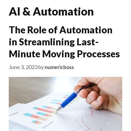
AI & Automation
The Role of Automation
in Streamlining Last-
Minute Moving Processes
June 3, 2023
by
numericboss