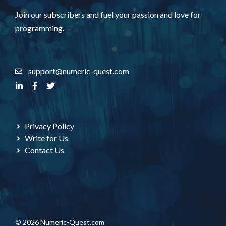
Join our subscribers and fuel your passion and love for
programming.
support@numeric-quest.com
Privacy Policy
Write for Us
Contact Us
© 2026 Numeric-Quest.com