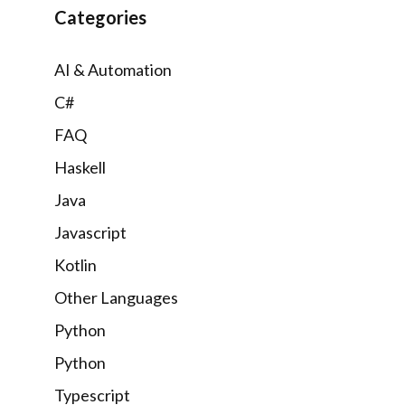
Categories
AI & Automation
C#
FAQ
Haskell
Java
Javascript
Kotlin
Other Languages
Python
Python
Typescript