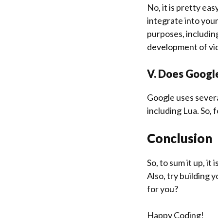
No, it is pretty eas
integrate into your 
purposes, includin
development of vi
V. Does Googl
Google uses severa
including Lua. So,
Conclusion
So, to sum it up, it
Also, try building
for you?
Happy Coding!