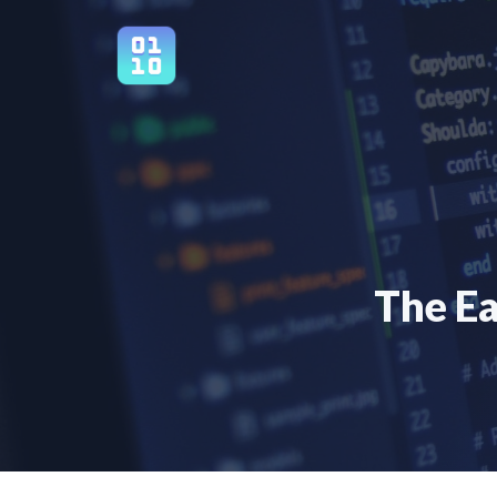
Skip
to
content
The Ea