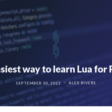
siest way to learn Lua for
ALEX RIVERS
SEPTEMBER 30, 2022