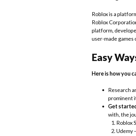
Roblox is a platfo
Roblox Corporation
platform, develope
user-made games o
Easy Ways
Here is how you c
Research and
prominent it
Get starte
with, the jo
Roblox 
Udemy –