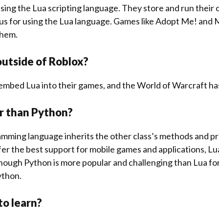
l using the Lua scripting language. They store and run their
us for using the Lua language. Games like Adopt Me! and
them.
 outside of Roblox?
embed Lua into their games, and the World of Warcraft h
ier than Python?
mming language inherits the other class’s methods and pr
er the best support for mobile games and applications, Lua 
hough Python is more popular and challenging than Lua for
Python.
 to learn?