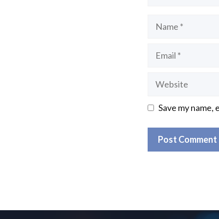
Name
Email
Website
Save my name, e