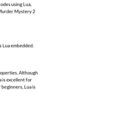
 codes using Lua,
 Murder Mystery 2
as Lua embedded.
operties. Although
is excellent for
 beginners, Lua is