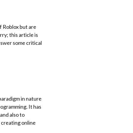
f Roblox but are
; this article is
nswer some critical
-paradigm in nature
programming. It has
and also to
 creating online