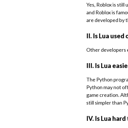
Yes, Roblox is stil
and Roblox is famo
are developed by 
II. Is Lua used
Other developers 
III. Is Lua eas
The Python progra
Python may not off
game creation. Alt
still simpler than 
IV. Is Lua hard