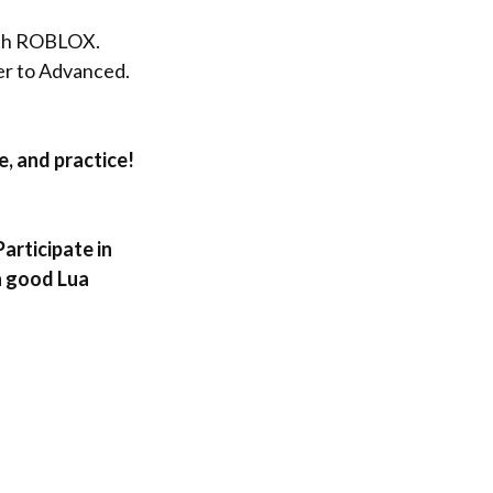
ith ROBLOX
.
er to Advance
d.
e, and practice!
articipate in
h good Lua