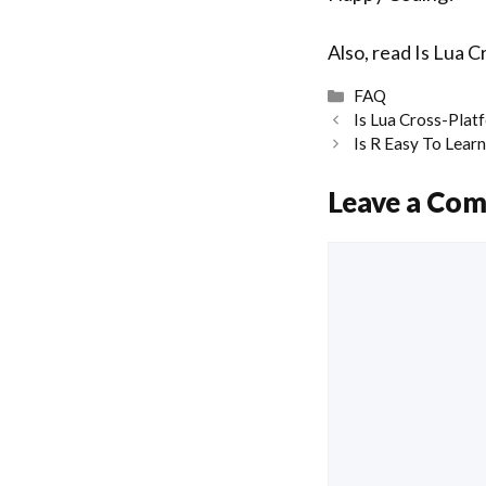
Also, read
Is Lua C
Categories
FAQ
Is Lua Cross-Plat
Is R Easy To Lear
Leave a Co
Comment