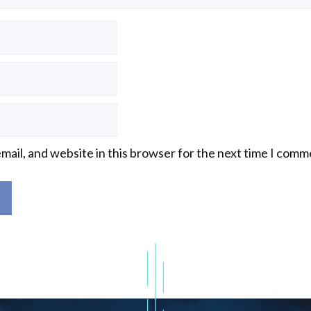
mail, and website in this browser for the next time I comm