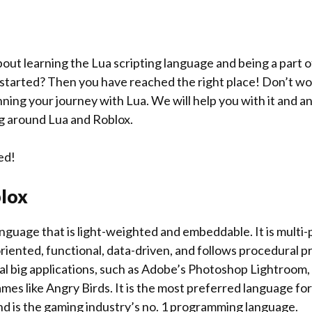
bout learning the Lua scripting language and being a part o
tarted? Then you have reached the right place! Don’t worry
ning your journey with Lua. We will help you with it and a
g around Lua and Roblox.
ed!
lox
language that is light-weighted and embeddable. It is multi
oriented, functional, data-driven, and follows procedural 
al big applications, such as Adobe’s Photoshop Lightroom, 
es like Angry Birds. It is the most preferred language for
d is the gaming industry’s no. 1 programming language.