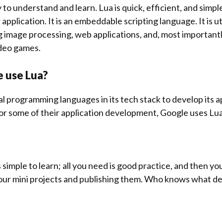
y to understand and learn. Lua is quick, efficient, and simpl
application. It is an embeddable scripting language. It is ut
g image processing, web applications, and, most importantl
deo games.
e use Lua?
l programming languages in its tech stack to develop its a
 for some of their application development, Google uses Lua
 is simple to learn; all you need is good practice, and then y
 your mini projects and publishing them. Who knows what des