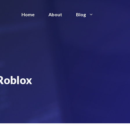
Home
About
Blog
 Roblox