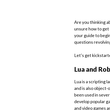
Are you thinking a
unsure how to get s
your guide to begin
questions revolvin
Let’s get kickstart
Lua
and
Rob
Lua is a scripting 
and is also object-
been used in sever
develop popular gam
and video games an