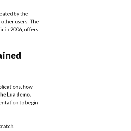
reated by the
 other users. The
c in 2006, offers
ained
plications, how
the Lua demo.
entation to begin
cratch.