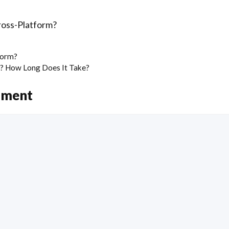
ross-Platform?
form?
n? How Long Does It Take?
mment