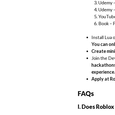
Udemy –
Udemy –
YouTube
Book –
P
Install
Lua o
You can only
Create mini
Join the De
hackathons
experience
Apply at Ro
FAQs
I. Does Roblox 