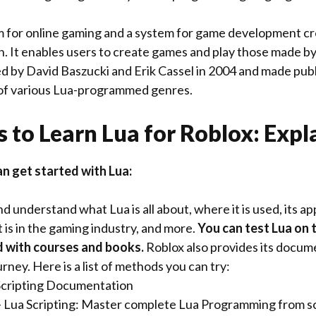
rm for online gaming and a system for game development c
. It enables users to create games and play those made by
d by David Baszucki and Erik Cassel in 2004 and made publi
f various Lua-programmed genres.
 to Learn Lua for Roblox: Expl
an get started with Lua:
 understand what Lua is all about, where it is used, its ap
 is in the gaming industry, and more.
You can test Lua on 
d with courses and books.
Roblox also provides its docum
urney. Here is a list of methods you can try:
Scripting Documentation
 Lua Scripting: Master complete Lua Programming from s