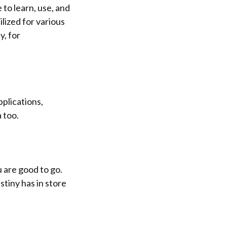
e to learn, use, and
ilized for various
y, for
pplications,
 too.
ou are good to go.
tiny has in store