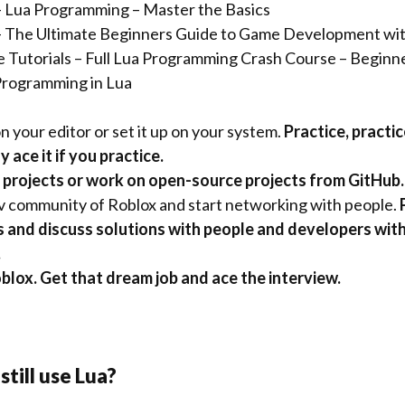
 Lua Programming – Master the Basics
 The Ultimate Beginners Guide to Game Development w
 Tutorials –
Full Lua Programming Crash Course – Beginn
rogramming in Lua
n your editor or set it up on your system.
Practice, practic
 ace it if you practice.
 projects or work on open-source projects from GitHub.
v community of Roblox and start networking with people.
P
 and discuss solutions with people and developers wit
.
blox. Get that dream job and ace the interview.
still use Lua?