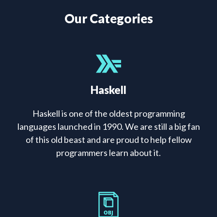
Our Categories
Haskell
Haskell is one of the oldest programming
languages launched in 1990. We are still a big fan
of this old beast and are proud to help fellow
programmers learn about it.