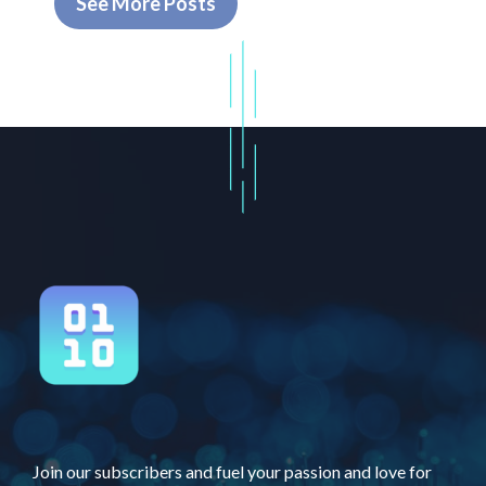
See More Posts
Join our subscribers and fuel your passion and love for