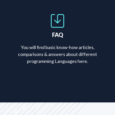
FAQ
You will find basic know-how articles,
comparisons & answers about different
programming Languages here.