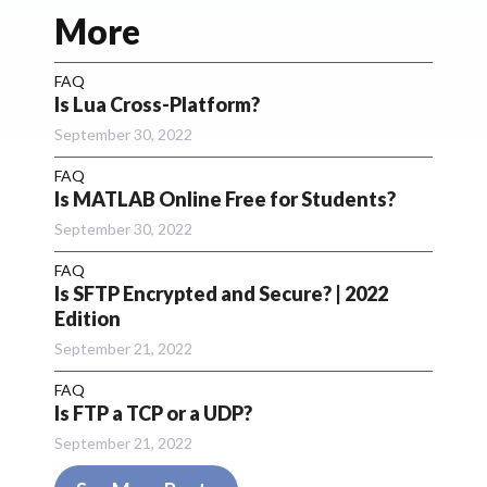
More
FAQ
Is Lua Cross-Platform?
September 30, 2022
FAQ
Is MATLAB Online Free for Students?
September 30, 2022
FAQ
Is SFTP Encrypted and Secure? | 2022
Edition
September 21, 2022
FAQ
Is FTP a TCP or a UDP?
September 21, 2022