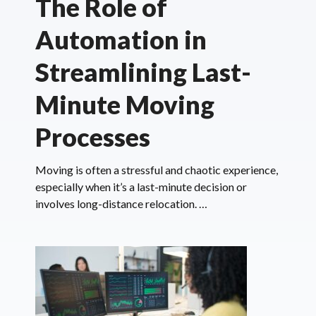
The Role of
Automation in
Streamlining Last-
Minute Moving
Processes
Moving is often a stressful and chaotic experience,
especially when it’s a last-minute decision or
involves long-distance relocation. …