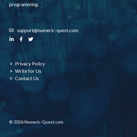
programming.
support@numeric-quest.com
Privacy Policy
Write for Us
Contact Us
© 2026 Numeric-Quest.com