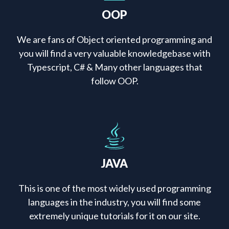
OOP
We are fans of Object oriented programming and
you will find a very valuable knowledgebase with
Typescript, C# & Many other languages that
follow OOP.
JAVA
This is one of the most widely used programming
languages in the industry, you will find some
extremely unique tutorials for it on our site.