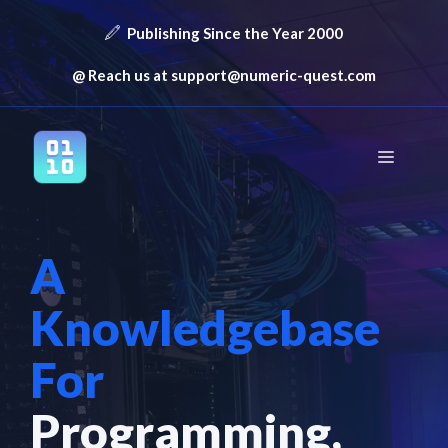
Skip
Publishing Since the Year 2000
to
content
@ Reach us at
support@numeric-quest.com
Menu
A
Knowledgebase
For
Programming,