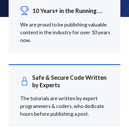
10 Years+ in the Running….
We are proud to be publishing valuable
content in the industry for over 10 years
now.
Safe & Secure Code Written
by Experts
The tutorials are written by expert
programmers & coders, who dedicate
hours before publishing a post.