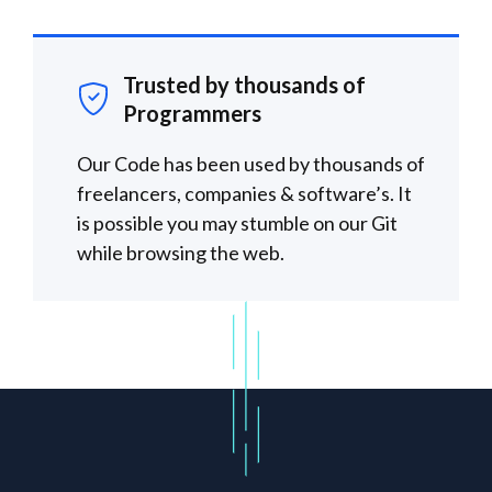
Trusted by thousands of
Programmers
Our Code has been used by thousands of
freelancers, companies & software’s. It
is possible you may stumble on our Git
while browsing the web.