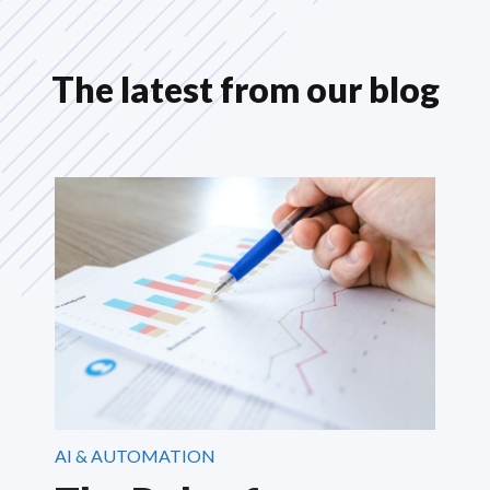
The latest from our blog
AI & AUTOMATION