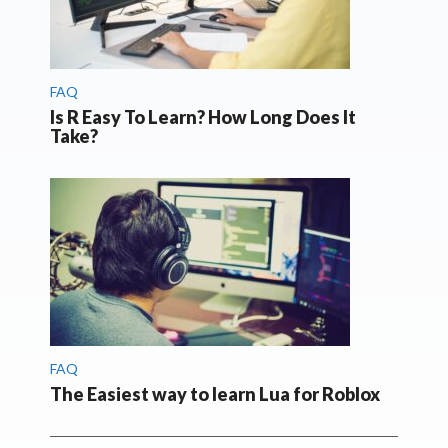
FAQ
Is R Easy To Learn? How Long Does It
Take?
FAQ
The Easiest way to learn Lua for Roblox