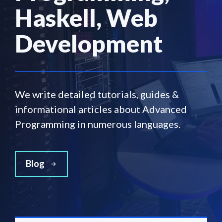
Haskell, Web
Development
We write detailed tutorials, guides &
informational articles about Advanced
Programming in numerous languages.
Blog