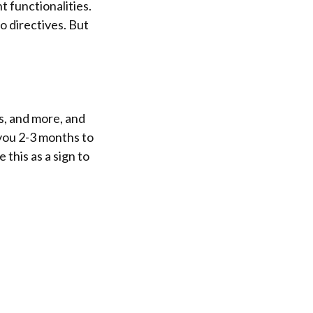
 functionalities.
o directives. But
s, and more, and
 you 2-3 months to
 this as a sign to