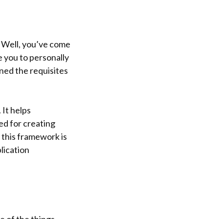
? Well, you’ve come
e you to personally
ned the requisites
 It helps
sed for creating
 this framework is
plication