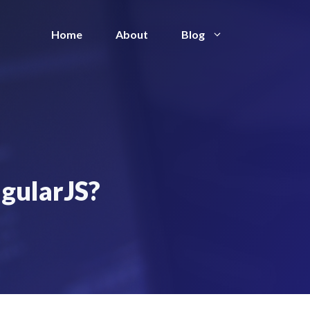
Home
About
Blog
ngularJS?