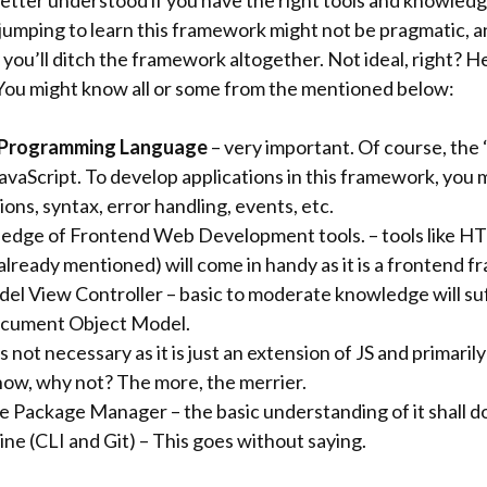
etter understood if you have the right tools and knowledg
 jumping to learn this framework might not be pragmatic, an
 you’ll ditch the framework altogether. Not ideal, right? He
 You might know all or some from the mentioned below:
 Programming Language
– very important. Of course, the 
JavaScript. To develop applications in this framework, you
ions, syntax, error handling, events, etc.
dge of Frontend Web Development tools. – tools like H
already mentioned) will come in handy as it is a frontend 
l View Controller – basic to moderate knowledge will suf
cument Object Model.
s not necessary as it is just an extension of JS and primaril
know, why not? The more, the merrier.
 Package Manager – the basic understanding of it shall d
e (CLI and Git) – This goes without saying.