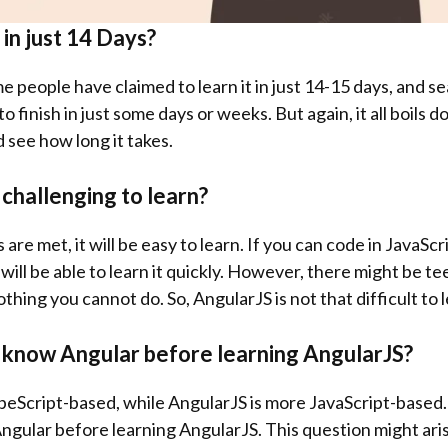
t in just 14 Days?
e people have claimed to learn it in just 14-15 days, and 
to finish in just some days or weeks. But again, it all boils 
d see how long it takes.
 challenging to learn?
s are met, it will be easy to learn. If you can code in JavaS
u will be able to learn it quickly. However, there might be t
nothing you cannot do. So, AngularJS is not that difficult to 
o know Angular before learning AngularJS?
eScript-based, while AngularJS is more JavaScript-based. S
Angular before learning AngularJS. This question might ari