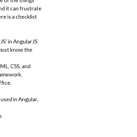
e of the things
d it can frustrate
re is a checklist
‘JS’ in AngularJS
 must know the
TML, CSS, and
framework.
fice.
y used in Angular,
o.