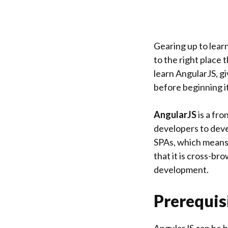
Gearing up to lear
to the right place 
learn AngularJS, g
before beginning it
AngularJS
is a fr
developers to devel
SPAs, which means 
that it is cross-br
development.
Prerequis