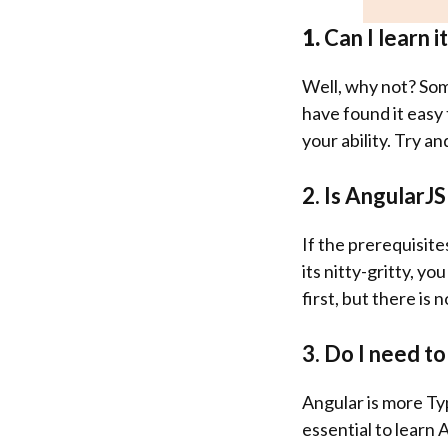
1.
Can I learn i
Well, why not? Som
have found it easy 
your ability. Try an
2. Is AngularJS
If the prerequisite
its nitty-gritty, yo
first, but there is 
3. Do I need t
Angular is more Typ
essential to learn 