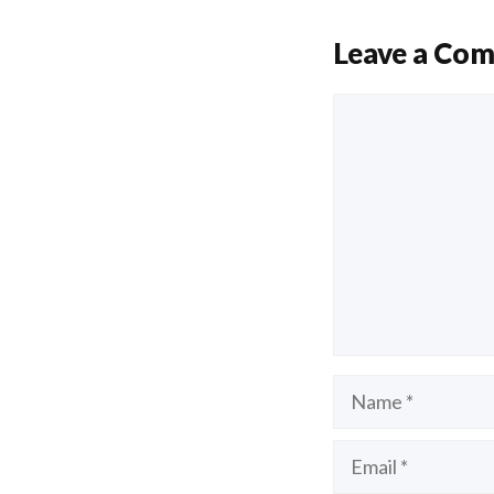
Leave a Co
Comment
Name
Email