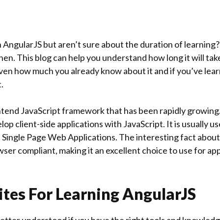
n AngularJS but aren’t sure about the duration of learning
then. This blog can help you understand how long it will tak
iven how much you already know about it and if you’ve lear
.
ontend JavaScript framework that has been rapidly growing.
op client-side applications with JavaScript. It is usually u
Single Page Web Applications. The interesting fact about
owser compliant, making it an excellent choice to use for ap
ites For Learning AngularJS