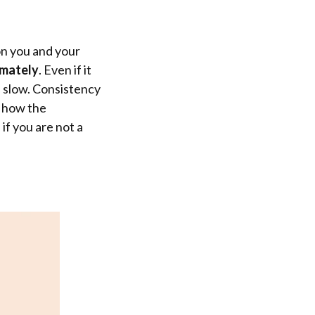
on you and your
imately
. Even if it
is slow. Consistency
g how the
if you are not a