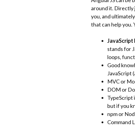
AngularJS can be b
around it. Directly
you, and ultimately
that can help you.
JavaScript
stands for 
loops, funct
Good knowle
JavaScript (
MVC or Mode
DOM or Do
TypeScript i
but if you 
npm or Node
Command Lin