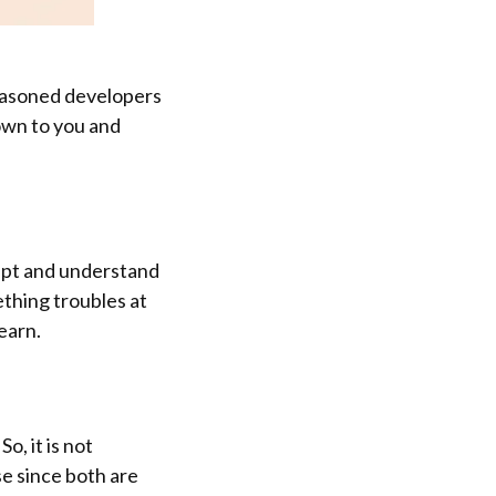
seasoned developers
down to you and
cript and understand
eething troubles at
learn.
o, it is not
se since both are