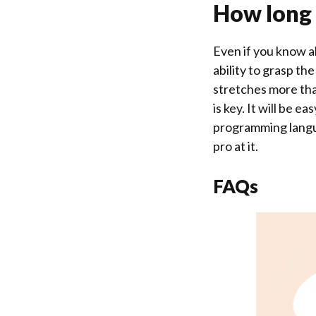
How long w
Even if you know al
ability to grasp th
stretches more than
is key. It will be 
programming languag
pro at it.
FAQs