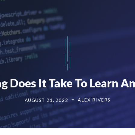
 Does It Take To Learn A
ALEX RIVERS
AUGUST 21, 2022