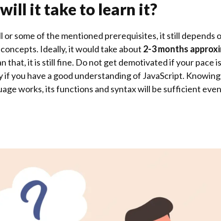
ill it take to learn it?
l or some of the mentioned prerequisites, it still depends 
e concepts. Ideally, it would take about
2-3 months approx
 that, it is still fine. Do not get demotivated if your pace 
easy if you have a good understanding of JavaScript. Knowin
e works, its functions and syntax will be sufficient even 