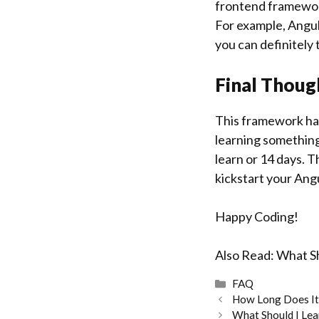
frontend framework
For example, Angul
you can definitely t
Final Thoug
This framework has
learning something 
learn or 14 days. T
kickstart your Ang
Happy Coding!
Also Read:
What Sh
Categories
FAQ
How Long Does It
What Should I Lea