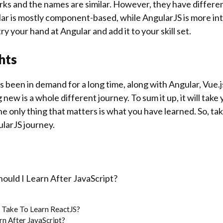
s and the names are similar. However, they have different
ar is mostly component-based, while AngularJS is more int
ry your hand at Angular and add it to your skill set.
hts
 been in demand for a long time, along with Angular, Vue.j
new is a whole different journey. To sum it up, it will take
he only thing that matters is what you have learned. So, take
ularJS journey.
ould I Learn After JavaScript?
 Take To Learn ReactJS?
rn After JavaScript?